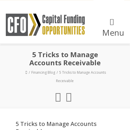
Menu
5 Tricks to Manage
Accounts Receivable
Financing Blog
5 Tricks to Manage Accounts
Receivable
5 Tricks to Manage Accounts