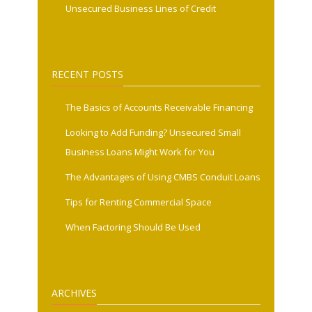
Unsecured Business Lines of Credit
RECENT POSTS
The Basics of Accounts Receivable Financing
Looking to Add Funding? Unsecured Small
Business Loans Might Work for You
The Advantages of Using CMBS Conduit Loans
Tips for Renting Commercial Space
When Factoring Should Be Used
ARCHIVES