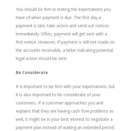
You should be firm in stating the expectations you
have of when payment is due. The first day a
payment is late, take action and send out notices
immediately. Often, payment will get sent with a
first notice. However, if payment is still not made on
the accounts receivable, a letter indicating potential
legal action should be sent.
Be Considerate
It is important to be firm with your expectations, but
it is also important to be considerate of your
customers. If a customer approaches you and
explains that they are having cash flow problems as
well, it might be in your best interest to negotiate a
payment plan instead of waiting an extended period