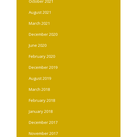
October 2021
August 2021
March 2021
December 2020
June 2020
February 2020
December 2019
August 2019
March 2018
February 2018
January 2018
December 2017
November 2017