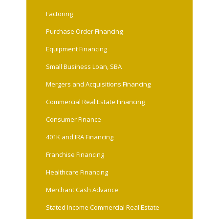
Factoring
Purchase Order Financing
Equipment Financing
Small Business Loan, SBA
Mergers and Acquisitions Financing
Commercial Real Estate Financing
Consumer Finance
401K and IRA Financing
Franchise Financing
Healthcare Financing
Merchant Cash Advance
Stated Income Commercial Real Estate