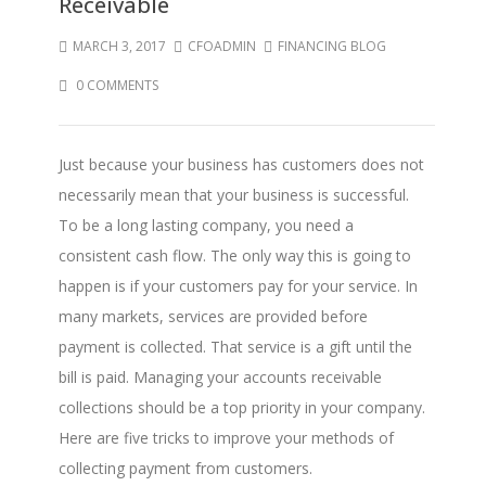
Receivable
MARCH 3, 2017
CFOADMIN
FINANCING BLOG
0 COMMENTS
Just because your business has customers does not
necessarily mean that your business is successful.
To be a long lasting company, you need a
consistent cash flow. The only way this is going to
happen is if your customers pay for your service. In
many markets, services are provided before
payment is collected. That service is a gift until the
bill is paid. Managing your accounts receivable
collections should be a top priority in your company.
Here are five tricks to improve your methods of
collecting payment from customers.