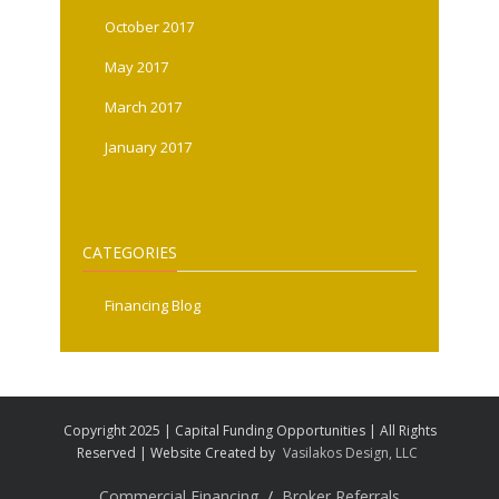
October 2017
May 2017
March 2017
January 2017
CATEGORIES
Financing Blog
Copyright 2025 | Capital Funding Opportunities | All Rights
Reserved | Website Created by
Vasilakos Design, LLC
Commercial Financing
Broker Referrals