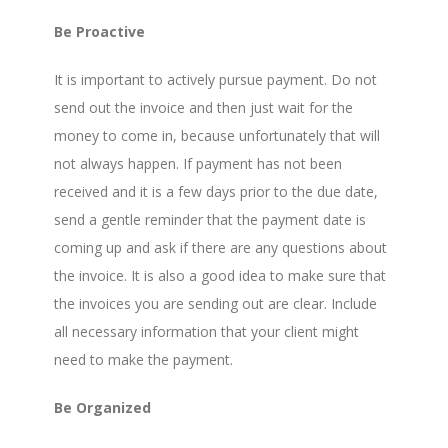
Be Proactive
It is important to actively pursue payment. Do not
send out the invoice and then just wait for the
money to come in, because unfortunately that will
not always happen. If payment has not been
received and it is a few days prior to the due date,
send a gentle reminder that the payment date is
coming up and ask if there are any questions about
the invoice. It is also a good idea to make sure that
the invoices you are sending out are clear. Include
all necessary information that your client might
need to make the payment.
Be Organized