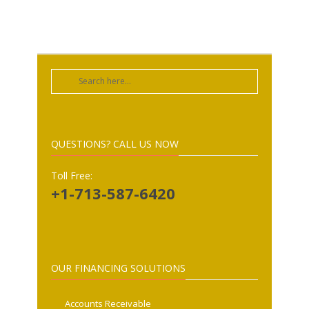
QUESTIONS? CALL US NOW
Toll Free:
+1-713-587-6420
OUR FINANCING SOLUTIONS
Accounts Receivable