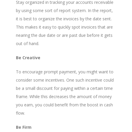
Stay organized in tracking your accounts receivable
by using some sort of report system. In the report,
it is best to organize the invoices by the date sent.
This makes it easy to quickly spot invoices that are
nearing the due date or are past due before it gets
out of hand.
Be Creative
To encourage prompt payment, you might want to
consider some incentives. One such incentive could
be a small discount for paying within a certain time
frame. While this decreases the amount of money
you earn, you could benefit from the boost in cash
flow.
Be Firm