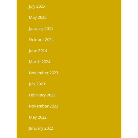
July 2025
May 2025
January 2025
October 2024
June 2024
March 2024
November 2023
July 2023
February 2023
November 2022
May 2022
January 2022