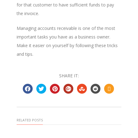
for that customer to have sufficient funds to pay
the invoice.
Managing accounts receivable is one of the most
important tasks you have as a business owner.
Make it easier on yourself by following these tricks
and tips.
SHARE IT:
RELATED POSTS