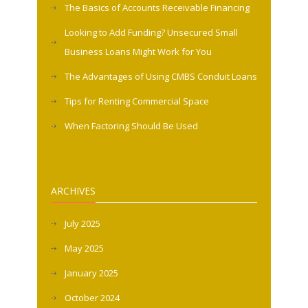
The Basics of Accounts Receivable Financing
Looking to Add Funding? Unsecured Small
Business Loans Might Work for You
The Advantages of Using CMBS Conduit Loans
Tips for Renting Commercial Space
When Factoring Should Be Used
ARCHIVES
July 2025
May 2025
January 2025
October 2024