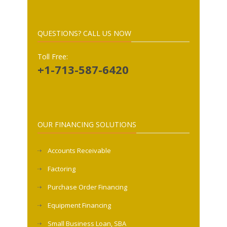
QUESTIONS? CALL US NOW
Toll Free:
+1-713-587-6420
OUR FINANCING SOLUTIONS
Accounts Receivable
Factoring
Purchase Order Financing
Equipment Financing
Small Business Loan, SBA