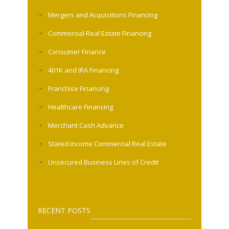
Mergers and Acquisitions Financing
Commercial Real Estate Financing
Consumer Finance
401K and IRA Financing
Franchise Financing
Healthcare Financing
Merchant Cash Advance
Stated Income Commercial Real Estate
Unsecured Business Lines of Credit
RECENT POSTS