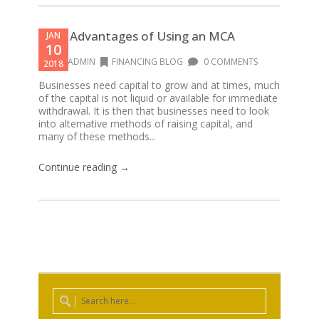
4 Big Advantages of Using an MCA
JAN
10
CFOADMIN
FINANCING BLOG
0 COMMENTS
2018
Businesses need capital to grow and at times, much
of the capital is not liquid or available for immediate
withdrawal. It is then that businesses need to look
into alternative methods of raising capital, and
many of these methods...
Continue reading →