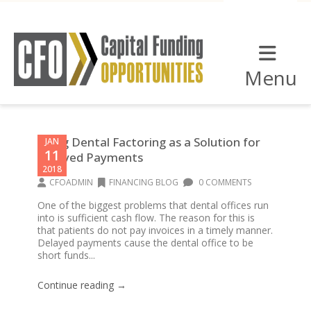
Menu
Using Dental Factoring as a Solution for
JAN
11
Delayed Payments
2018
CFOADMIN
FINANCING BLOG
0 COMMENTS
One of the biggest problems that dental offices run
into is sufficient cash flow. The reason for this is
that patients do not pay invoices in a timely manner.
Delayed payments cause the dental office to be
short funds...
Continue reading →