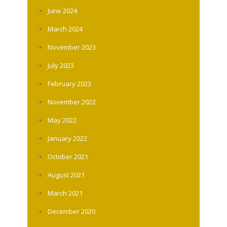
June 2024
March 2024
November 2023
July 2023
February 2023
November 2022
May 2022
January 2022
October 2021
August 2021
March 2021
December 2020