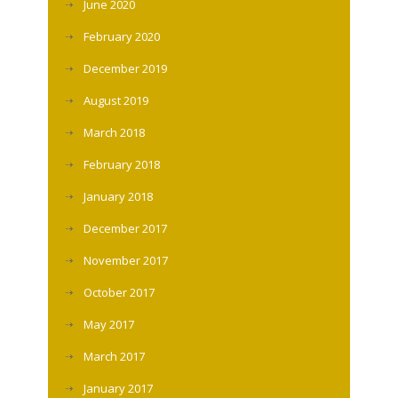
June 2020
February 2020
December 2019
August 2019
March 2018
February 2018
January 2018
December 2017
November 2017
October 2017
May 2017
March 2017
January 2017