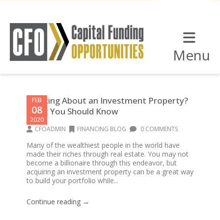
Menu
Thinking About an Investment Property?
FEB
08
What You Should Know
2020
CFOADMIN
FINANCING BLOG
0 COMMENTS
Many of the wealthiest people in the world have
made their riches through real estate. You may not
become a billionaire through this endeavor, but
acquiring an investment property can be a great way
to build your portfolio while...
Continue reading →