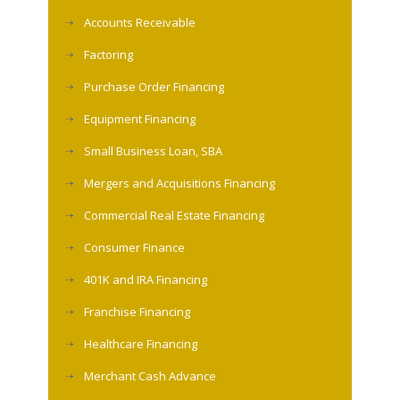
Accounts Receivable
Factoring
Purchase Order Financing
Equipment Financing
Small Business Loan, SBA
Mergers and Acquisitions Financing
Commercial Real Estate Financing
Consumer Finance
401K and IRA Financing
Franchise Financing
Healthcare Financing
Merchant Cash Advance