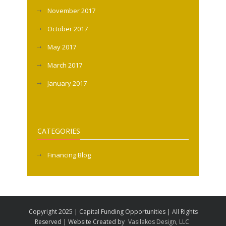
November 2017
October 2017
May 2017
March 2017
January 2017
CATEGORIES
Financing Blog
Copyright 2025 | Capital Funding Opportunities | All Rights
Reserved | Website Created by
Vasilakos Design, LLC