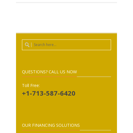
QUESTIONS? CALL US NOW
Toll Free:
+1-713-587-6420
OUR FINANCING SOLUTIONS