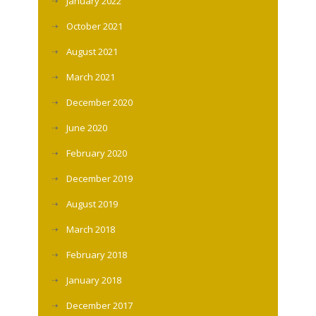
January 2022
October 2021
August 2021
March 2021
December 2020
June 2020
February 2020
December 2019
August 2019
March 2018
February 2018
January 2018
December 2017