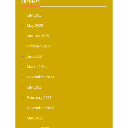
ARCHIVES
July 2025
May 2025
January 2025
October 2024
June 2024
March 2024
November 2023
July 2023
February 2023
November 2022
May 2022