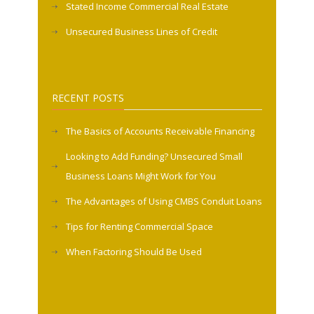
Stated Income Commercial Real Estate
Unsecured Business Lines of Credit
RECENT POSTS
The Basics of Accounts Receivable Financing
Looking to Add Funding? Unsecured Small
Business Loans Might Work for You
The Advantages of Using CMBS Conduit Loans
Tips for Renting Commercial Space
When Factoring Should Be Used