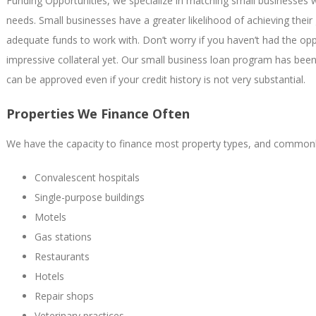
Funding Opportunities, we specialize in matching small businesses w
needs. Small businesses have a greater likelihood of achieving the
adequate funds to work with. Don’t worry if you haven’t had the opp
impressive collateral yet. Our small business loan program has bee
can be approved even if your credit history is not very substantial.
Properties We Finance Often
We have the capacity to finance most property types, and commonly
Convalescent hospitals
Single-purpose buildings
Motels
Gas stations
Restaurants
Hotels
Repair shops
Veterinary practices