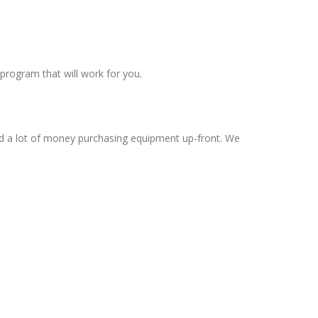
program that will work for you.
nd a lot of money purchasing equipment up-front. We