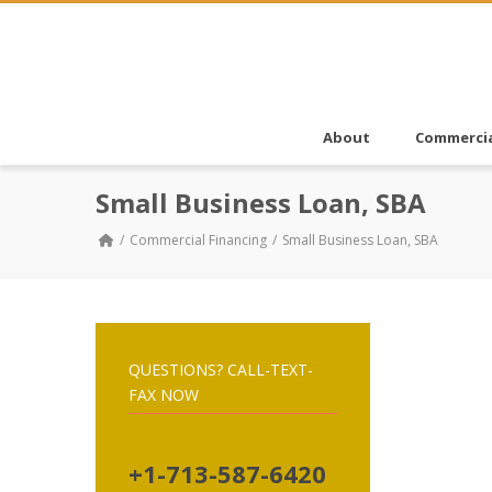
About
Commercia
Small Business Loan, SBA
Commercial Financing
Small Business Loan, SBA
QUESTIONS? CALL-TEXT-
FAX NOW
+1-713-587-6420