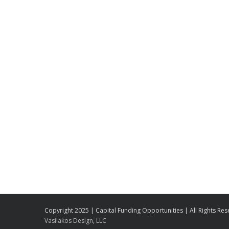
Copyright 2025 | Capital Funding Opportunities | All Rights Re
Vasilakos Design, LLC