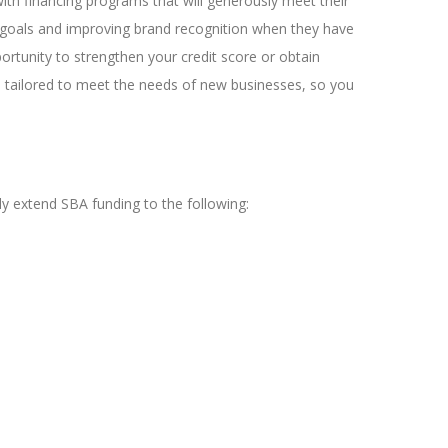
ith financing programs that will generously meet their
ir goals and improving brand recognition when they have
ortunity to strengthen your credit score or obtain
n tailored to meet the needs of new businesses, so you
 extend SBA funding to the following: