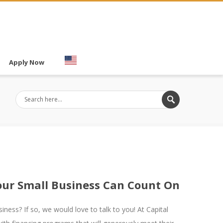
Apply Now
Your Small Business Can Count On
iness? If so, we would love to talk to you! At Capital