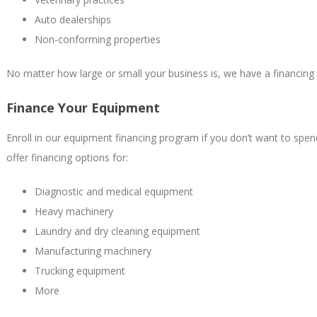
Auto dealerships
Non-conforming properties
No matter how large or small your business is, we have a financing 
Finance Your Equipment
Enroll in our equipment financing program if you don’t want to spe
offer financing options for:
Diagnostic and medical equipment
Heavy machinery
Laundry and dry cleaning equipment
Manufacturing machinery
Trucking equipment
More