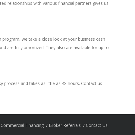
 relationships with various financial partners gives us
oan program, we take a close look at your business cash
d are fully amortized. They also are available for up to
asy process and takes as little as 48 hours. Contact us
Commercial Financing
Broker Referrals
Contact Us