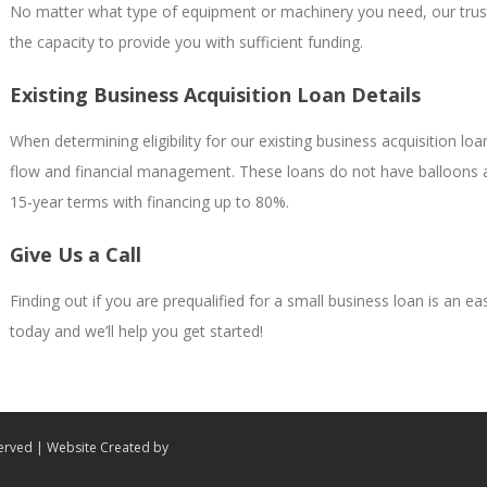
No matter what type of equipment or machinery you need, our trusted
the capacity to provide you with sufficient funding.
Existing Business Acquisition Loan Details
When determining eligibility for our existing business acquisition l
flow and financial management. These loans do not have balloons an
15-year terms with financing up to 80%.
Give Us a Call
Finding out if you are prequalified for a small business loan is an e
today and we’ll help you get started!
served | Website Created by