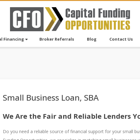
l Financing
Broker Referrals
Blog
Contact Us
Small Business Loan, SBA
We Are the Fair and Reliable Lenders 
Do you need a reliable source of financial support for your small bus